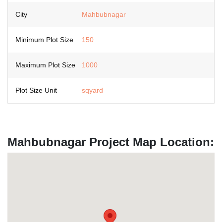
City
Mahbubnagar
Minimum Plot Size
150
Maximum Plot Size
1000
Plot Size Unit
sqyard
Mahbubnagar Project Map Location: