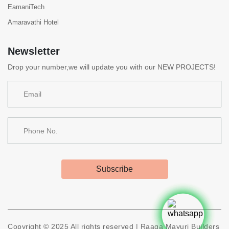
EamaniTech
Amaravathi Hotel
Newsletter
Drop your number,we will update you with our NEW PROJECTS!
Subscribe
Copyright ©
2025
All rights reserved |
Raaga Mayuri Builders