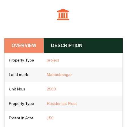
OVERVIEW
DESCRIPTION
Property Type
project
Land mark
Mahbubnagar
Unit No.s
2500
Property Type
Residential Plots
Extent in Acre
150