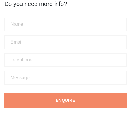
Do you need more info?
ENQUIRE