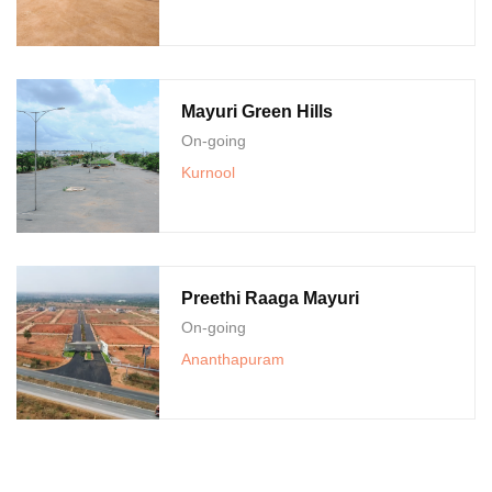
Mayuri Green Hills
On-going
Kurnool
Preethi Raaga Mayuri
On-going
Ananthapuram