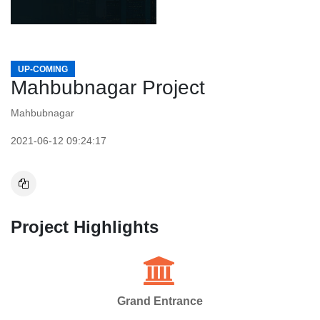
UP-COMING
Mahbubnagar Project
Mahbubnagar
2021-06-12 09:24:17
Project Highlights
Grand Entrance