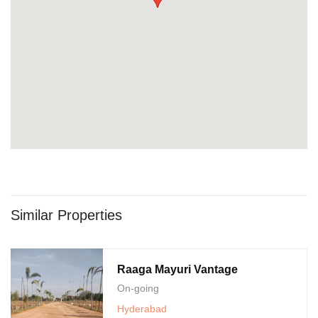
Similar Properties
Raaga Mayuri Vantage
On-going
Hyderabad