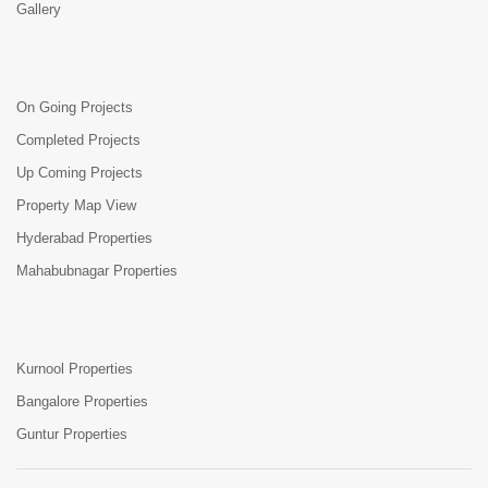
Gallery
On Going Projects
Completed Projects
Up Coming Projects
Property Map View
Hyderabad Properties
Mahabubnagar Properties
Kurnool Properties
Bangalore Properties
Guntur Properties