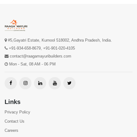
#5,Gayatri Estate, Kurnool 518002, Andhra Pradesh, India.
+91-934-658-8679
,
+91-901-020-4105
contact@raagamayuribuilders.com
Mon - Sat, 08 AM - 06 PM
Links
Privacy Policy
Contact Us
Careers