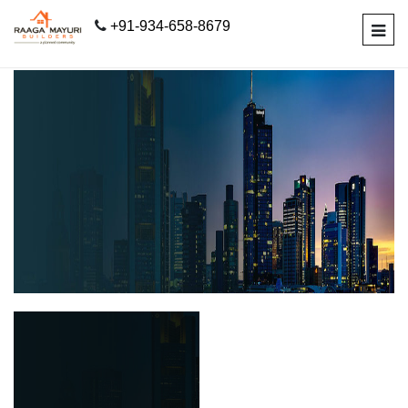
+91-934-658-8679