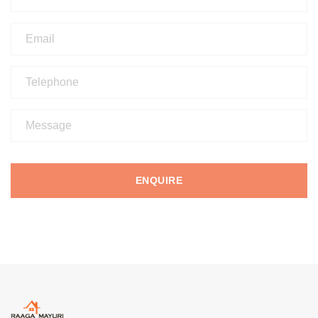
ENQUIRE