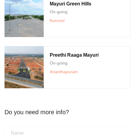
Mayuri Green Hills
On-going
Kurnool
Preethi Raaga Mayuri
On-going
Ananthapuram
Do you need more info?