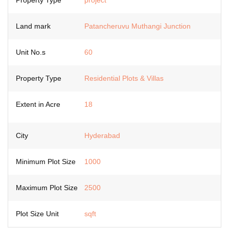
Property Type
project
Land mark
Patancheruvu Muthangi Junction
Unit No.s
60
Property Type
Residential Plots & Villas
Extent in Acre
18
City
Hyderabad
Minimum Plot Size
1000
Maximum Plot Size
2500
Plot Size Unit
sqft