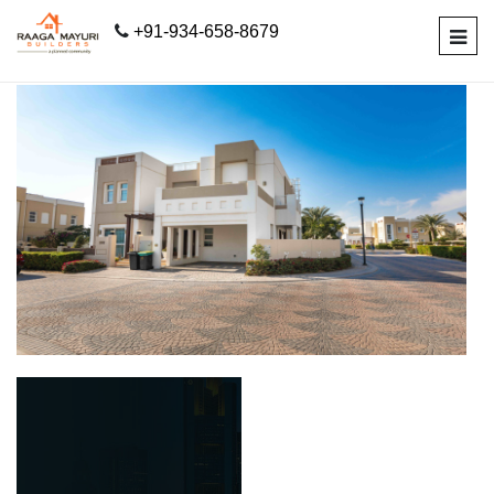
+91-934-658-8679