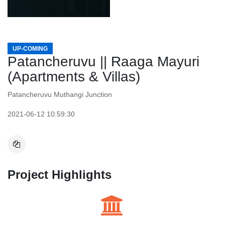
UP-COMING
Patancheruvu || Raaga Mayuri
(Apartments & Villas)
Patancheruvu Muthangi Junction
2021-06-12 10:59:30
Project Highlights