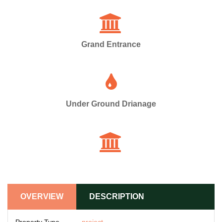
Grand Entrance
Under Ground Drianage
OVERVIEW
DESCRIPTION