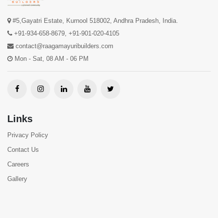
#5,Gayatri Estate, Kurnool 518002, Andhra Pradesh, India.
+91-934-658-8679
,
+91-901-020-4105
contact@raagamayuribuilders.com
Mon - Sat, 08 AM - 06 PM
Links
Privacy Policy
Contact Us
Careers
Gallery