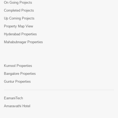
On Going Projects
Completed Projects
Up Coming Projects
Property Map View
Hyderabad Properties
Mahabubnagar Properties
Kurnool Properties
Bangalore Properties
Guntur Properties
EamaniTech
Amaravathi Hotel