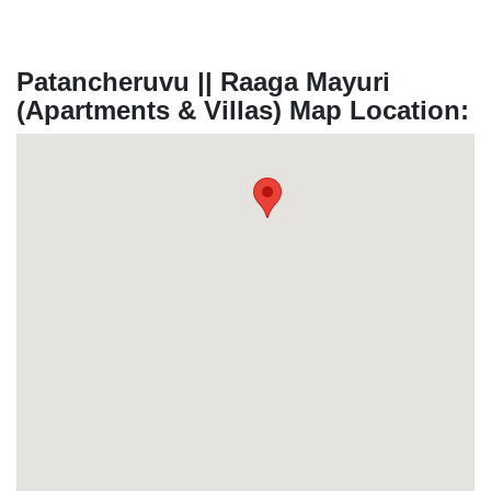
Patancheruvu || Raaga Mayuri
(Apartments & Villas) Map Location: