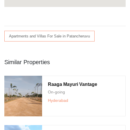
Apartments and Villas For Sale in Patancheruvu
Similar Properties
Raaga Mayuri Vantage
On-going
Hyderabad