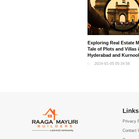
Exploring Real Estate M
Tale of Plots and Villas 
Hyderabad and Kurnoo
2024-01-05 05:34:56
Links
Privacy 
Contact 