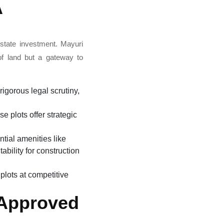
A
estate investment. Mayuri
of land but a gateway to
igorous legal scrutiny,
e plots offer strategic
ntial amenities like
ability for construction
plots at competitive
 Approved