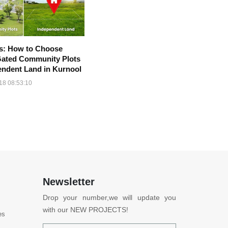
ps: How to Choose
ated Community Plots
endent Land in Kurnool
18 08:53:10
Newsletter
Drop your number,we will update you
with our NEW PROJECTS!
es