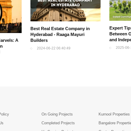
Expert Ti
Best Real Estate Company in
Between G
Hyderabad - Raaga Mayuri
and Indep
arvels: A
Builders
in
2025-06-
2024-06-22 06:40:49
l
Policy
On Going Projects
Kurnool Properties
Us
Completed Projects
Bangalore Properti