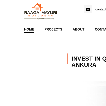
contac
HOME
PROJECTS
ABOUT
CONT
INVEST IN 
ANKURA