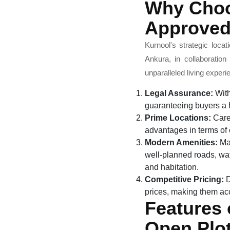
Why Choo
Approved
Kurnool's strategic loca
Ankura, in collaboratio
unparalleled living exper
Legal Assurance:
With
guaranteeing buyers a h
Prime Locations:
Caref
advantages in terms of c
Modern Amenities:
May
well-planned roads, wate
and habitation.
Competitive Pricing:
D
prices, making them acc
Features
Open Plot