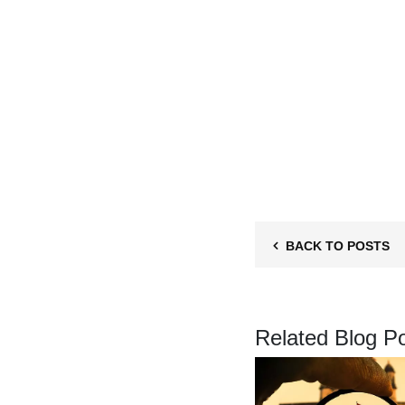
BACK TO POSTS
Related Blog P