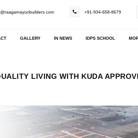
t@raagamayuribuilders.com
+91-934-658-8679
ACT
GALLERY
IN NEWS
IDPS SCHOOL
MO
QUALITY LIVING WITH KUDA APPRO