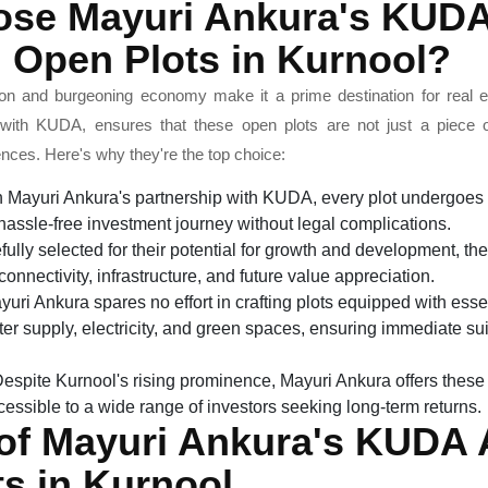
se Mayuri Ankura's KUD
 Open Plots in Kurnool?
tion and burgeoning economy make it a prime destination for real 
n with KUDA, ensures that these open plots are not just a piece 
iences. Here's why they're the top choice:
 Mayuri Ankura's partnership with KUDA, every plot undergoes r
assle-free investment journey without legal complications.
ully selected for their potential for growth and development, thes
onnectivity, infrastructure, and future value appreciation.
uri Ankura spares no effort in crafting plots equipped with esse
r supply, electricity, and green spaces, ensuring immediate suit
espite Kurnool's rising prominence, Mayuri Ankura offers these 
essible to a wide range of investors seeking long-term returns.
 of Mayuri Ankura's KUDA
s in Kurnool