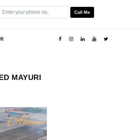
Call Me
RE
VED MAYURI