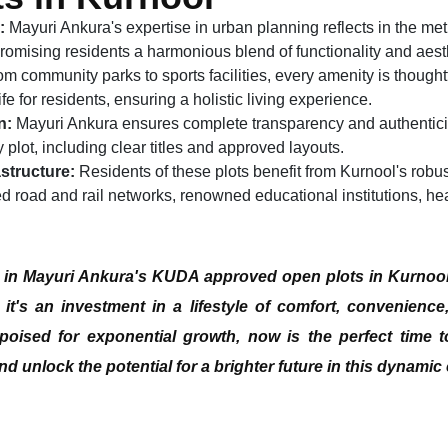
:
Mayuri Ankura's expertise in urban planning reflects in the me
 promising residents a harmonious blend of functionality and aest
m community parks to sports facilities, every amenity is thoughtf
ife for residents, ensuring a holistic living experience.
n:
Mayuri Ankura ensures complete transparency and authenticit
plot, including clear titles and approved layouts.
structure:
Residents of these plots benefit from Kurnool's robust
d road and rail networks, renowned educational institutions, heal
g in Mayuri Ankura's
KUDA approved open plots in Kurnoo
 it's an investment in a lifestyle of comfort, convenience
poised for exponential growth, now is the perfect time t
d unlock the potential for a brighter future in this dynamic c