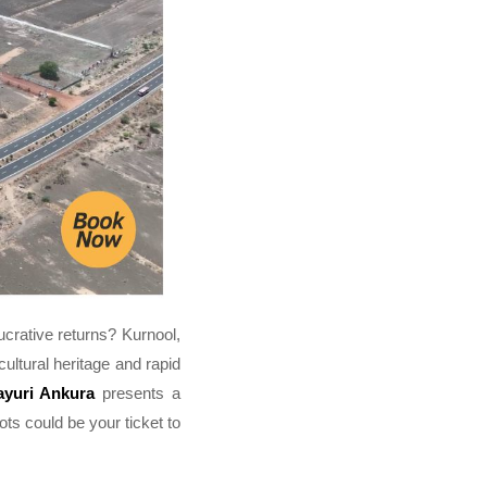
lucrative returns? Kurnool,
ultural heritage and rapid
yuri Ankura
presents a
lots could be your ticket to