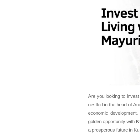
Are you looking to invest 
nestled in the heart of A
economic development. 
golden opportunity with
K
a prosperous future in Ku