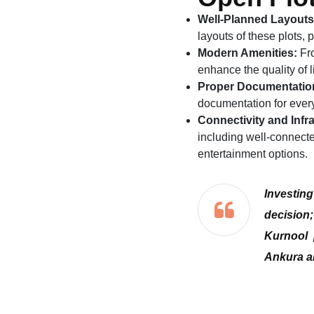
Well-Planned Layouts
layouts of these plots,
Modern Amenities:
Fro
enhance the quality of l
Proper Documentatio
documentation for every 
Connectivity and Infra
including well-connecte
entertainment options.
Investin
decision;
Kurnool 
Ankura an