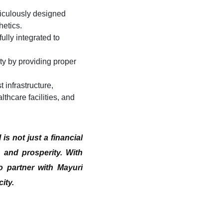
ticulously designed
hetics.
ully integrated to
y by providing proper
 infrastructure,
thcare facilities, and
l
is not just a financial
, and prosperity. With
o partner with Mayuri
ity.