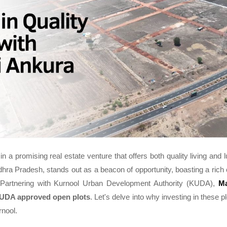
in a promising real estate venture that offers both quality living and 
ndhra Pradesh, stands out as a beacon of opportunity, boasting a rich c
Partnering with Kurnool Urban Development Authority (KUDA),
Ma
UDA approved open plots
. Let's delve into why investing in these p
rnool.