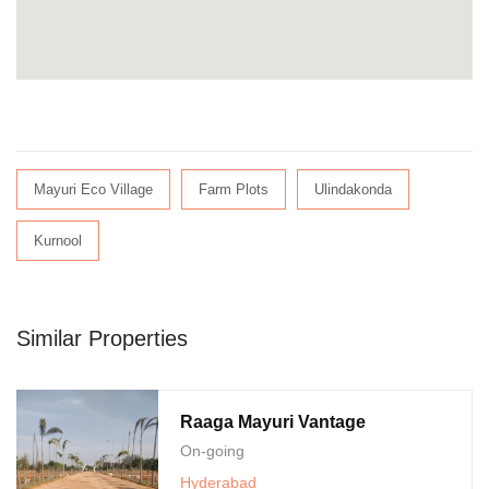
Mayuri Eco Village
Farm Plots
Ulindakonda
Kurnool
Similar Properties
Raaga Mayuri Vantage
On-going
Hyderabad