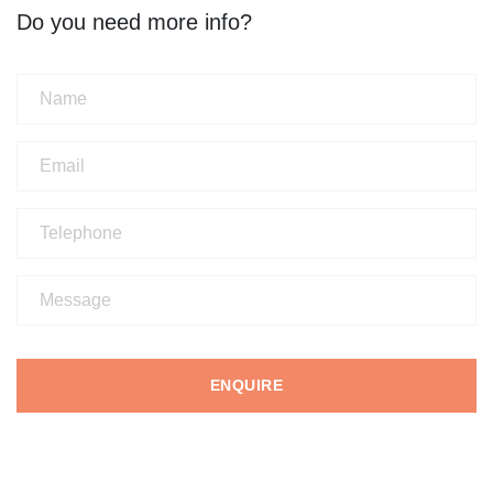
Do you need more info?
ENQUIRE