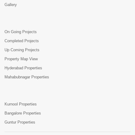
Gallery
On Going Projects
Completed Projects
Up Coming Projects
Property Map View
Hyderabad Properties
Mahabubnagar Properties
Kurnool Properties
Bangalore Properties
Guntur Properties