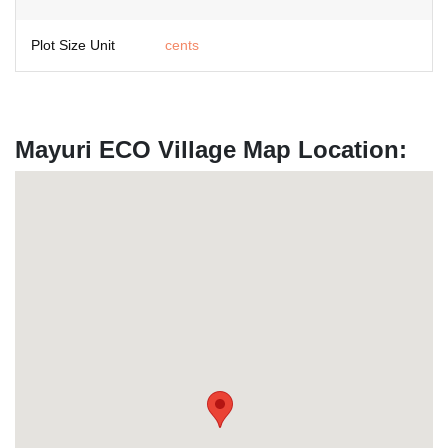
Plot Size Unit
cents
Mayuri ECO Village Map Location: