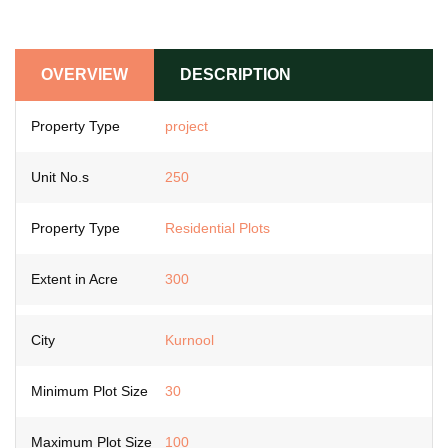
OVERVIEW
DESCRIPTION
Property Type
project
Unit No.s
250
Property Type
Residential Plots
Extent in Acre
300
City
Kurnool
Minimum Plot Size
30
Maximum Plot Size
100