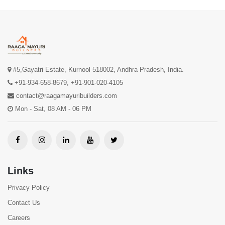
#5,Gayatri Estate, Kurnool 518002, Andhra Pradesh, India.
+91-934-658-8679
,
+91-901-020-4105
contact@raagamayuribuilders.com
Mon - Sat, 08 AM - 06 PM
Links
Privacy Policy
Contact Us
Careers