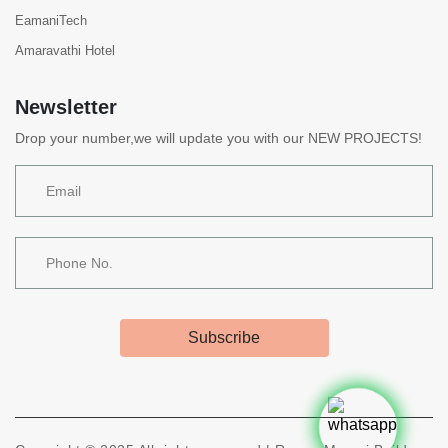
EamaniTech
Amaravathi Hotel
Newsletter
Drop your number,we will update you with our NEW PROJECTS!
Subscribe