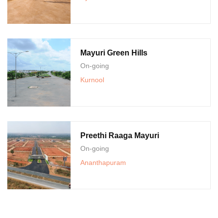
Mayuri Green Hills
On-going
Kurnool
Preethi Raaga Mayuri
On-going
Ananthapuram