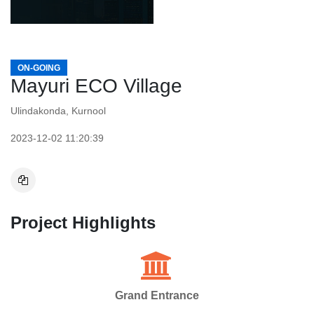
ON-GOING
Mayuri ECO Village
Ulindakonda, Kurnool
2023-12-02 11:20:39
Project Highlights
Grand Entrance