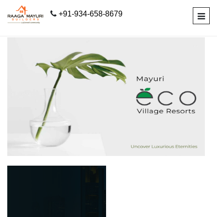
+91-934-658-8679